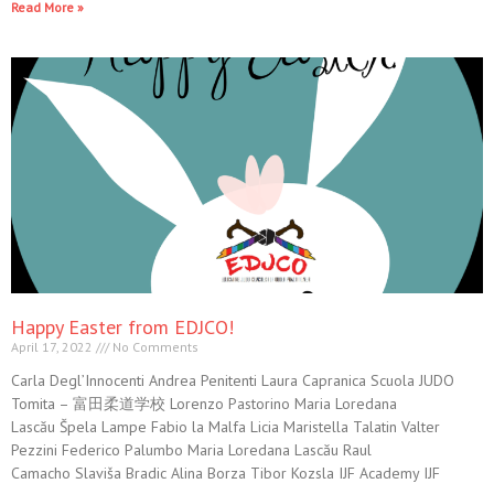
Read More »
Happy Easter from EDJCO!
April 17, 2022
No Comments
Carla Degl’Innocenti Andrea Penitenti Laura Capranica Scuola JUDO
Tomita – 富田柔道学校 Lorenzo Pastorino Maria Loredana
Lascău Špela Lampe Fabio la Malfa Licia Maristella Talatin Valter
Pezzini Federico Palumbo Maria Loredana Lascău Raul
Camacho Slaviša Bradic Alina Borza Tibor Kozsla IJF Academy IJF