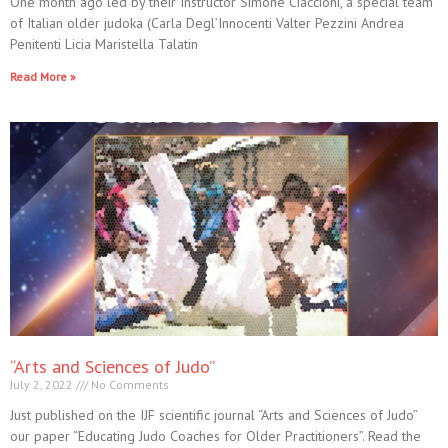
One month ago led by their Instructor Simone Ciaccioni, a special team
of Italian older judoka (Carla Degl’Innocenti Valter Pezzini Andrea
Penitenti Licia Maristella Talatin
Read More »
“Arts and Sciences of Judo”
July 2, 2022
No Comments
Just published on the IJF scientific journal “Arts and Sciences of Judo”
our paper “Educating Judo Coaches for Older Practitioners”. Read the