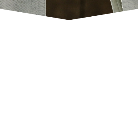
Project partners
Click Here