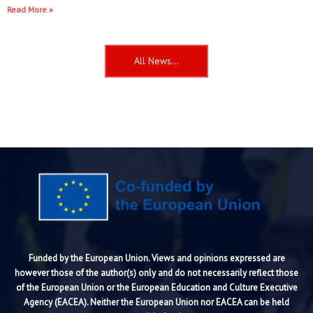
Read More »
All News...
Funded by the European Union. Views and opinions expressed are
however those of the author(s) only and do not necessarily reflect those
of the European Union or the European Education and Culture Executive
Agency (EACEA). Neither the European Union nor EACEA can be held