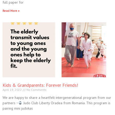
full paper for
Read More »
Kids & Grandparents: Forever Friends!
April 19, 2022
No Comments
We are happy to share a heartfelt intergenerational program from our
partners ~
Judo Club Liberty Oradea from Romania. This program is
pairing mini judokas