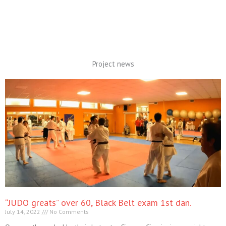
Project news
“JUDO greats” over 60, Black Belt exam 1st dan.
July 14, 2022
No Comments