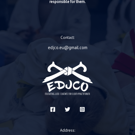
responsible for them.
Contact:
edjco.eu@gmail.com
Address: