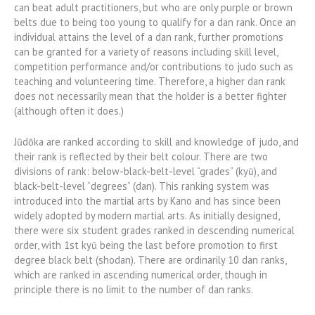
can beat adult practitioners, but who are only purple or brown
belts due to being too young to qualify for a dan rank. Once an
individual attains the level of a dan rank, further promotions
can be granted for a variety of reasons including skill level,
competition performance and/or contributions to judo such as
teaching and volunteering time. Therefore, a higher dan rank
does not necessarily mean that the holder is a better fighter
(although often it does.)
Jūdōka are ranked according to skill and knowledge of judo, and
their rank is reflected by their belt colour. There are two
divisions of rank: below-black-belt-level “grades” (kyū), and
black-belt-level “degrees” (dan). This ranking system was
introduced into the martial arts by Kano and has since been
widely adopted by modern martial arts. As initially designed,
there were six student grades ranked in descending numerical
order, with 1st kyū being the last before promotion to first
degree black belt (shodan). There are ordinarily 10 dan ranks,
which are ranked in ascending numerical order, though in
principle there is no limit to the number of dan ranks.