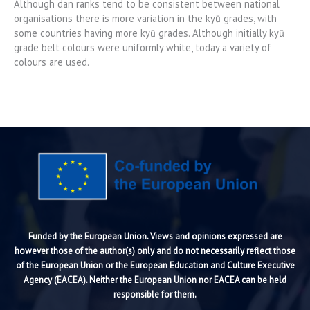
Although dan ranks tend to be consistent between national
organisations there is more variation in the kyū grades, with
some countries having more kyū grades. Although initially kyū
grade belt colours were uniformly white, today a variety of
colours are used.
Funded by the European Union. Views and opinions expressed are
however those of the author(s) only and do not necessarily reflect those
of the European Union or the European Education and Culture Executive
Agency (EACEA). Neither the European Union nor EACEA can be held
responsible for them.