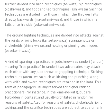
further divided into hand techniques (te-waza), hip techniques
(koshi-waza), and foot and leg techniques (ashi-waza). Sacrifice
techniques are divided into those in which the thrower falls
directly backwards (ma-sutemi-waza), and those in which he
falls onto his side (yoko-sutemi-waza).
The ground fighting techniques are divided into attacks against
the joints or joint locks (kansetsu-waza), strangleholds or
chokeholds (shime-waza), and holding or pinning techniques
(osaekomi-waza).
A kind of sparring is practised in judo, known as randori (randori),
meaning “free practice”. In randori, two adversaries may attack
each other with any judo throw or grappling technique. Striking
techniques (atemi-waza) such as kicking and punching, along
with knife and sword techniques are retained in the kata. This
form of pedagogy is usually reserved for higher ranking
practitioners (for instance, in the kime-no-kata), but are
forbidden in contest, and usually prohibited in randori for
reasons of safety. Also for reasons of safety, chokeholds, joint
locking, and the sacrifice techniques are subject to age or rank