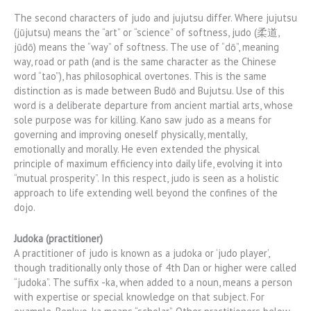
The second characters of judo and jujutsu differ. Where jujutsu
(jūjutsu) means the “art” or “science” of softness, judo (柔道,
jūdō) means the “way” of softness. The use of “dō”, meaning
way, road or path (and is the same character as the Chinese
word “tao”), has philosophical overtones. This is the same
distinction as is made between Budō and Bujutsu. Use of this
word is a deliberate departure from ancient martial arts, whose
sole purpose was for killing. Kano saw judo as a means for
governing and improving oneself physically, mentally,
emotionally and morally. He even extended the physical
principle of maximum efficiency into daily life, evolving it into
“mutual prosperity”. In this respect, judo is seen as a holistic
approach to life extending well beyond the confines of the
dojo.
Judoka (practitioner)
A practitioner of judo is known as a judoka or ‘judo player’,
though traditionally only those of 4th Dan or higher were called
“judoka”. The suffix -ka, when added to a noun, means a person
with expertise or special knowledge on that subject. For