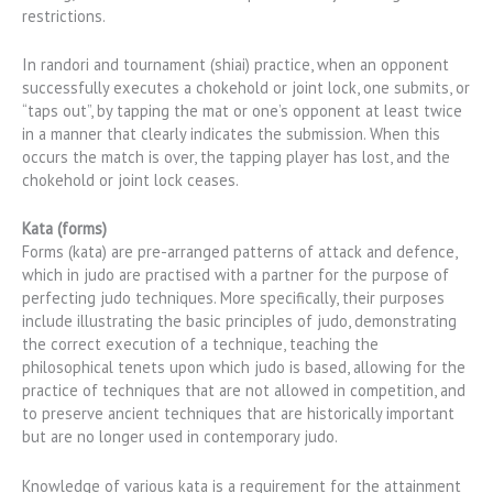
restrictions.
In randori and tournament (shiai) practice, when an opponent
successfully executes a chokehold or joint lock, one submits, or
“taps out”, by tapping the mat or one’s opponent at least twice
in a manner that clearly indicates the submission. When this
occurs the match is over, the tapping player has lost, and the
chokehold or joint lock ceases.
Kata (forms)
Forms (kata) are pre-arranged patterns of attack and defence,
which in judo are practised with a partner for the purpose of
perfecting judo techniques. More specifically, their purposes
include illustrating the basic principles of judo, demonstrating
the correct execution of a technique, teaching the
philosophical tenets upon which judo is based, allowing for the
practice of techniques that are not allowed in competition, and
to preserve ancient techniques that are historically important
but are no longer used in contemporary judo.
Knowledge of various kata is a requirement for the attainment