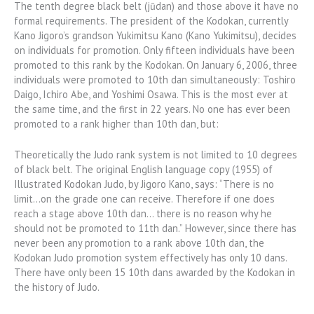
The tenth degree black belt (jūdan) and those above it have no
formal requirements. The president of the Kodokan, currently
Kano Jigoro’s grandson Yukimitsu Kano (Kano Yukimitsu), decides
on individuals for promotion. Only fifteen individuals have been
promoted to this rank by the Kodokan. On January 6, 2006, three
individuals were promoted to 10th dan simultaneously: Toshiro
Daigo, Ichiro Abe, and Yoshimi Osawa. This is the most ever at
the same time, and the first in 22 years. No one has ever been
promoted to a rank higher than 10th dan, but:
Theoretically the Judo rank system is not limited to 10 degrees
of black belt. The original English language copy (1955) of
Illustrated Kodokan Judo, by Jigoro Kano, says: “There is no
limit…on the grade one can receive. Therefore if one does
reach a stage above 10th dan… there is no reason why he
should not be promoted to 11th dan.” However, since there has
never been any promotion to a rank above 10th dan, the
Kodokan Judo promotion system effectively has only 10 dans.
There have only been 15 10th dans awarded by the Kodokan in
the history of Judo.