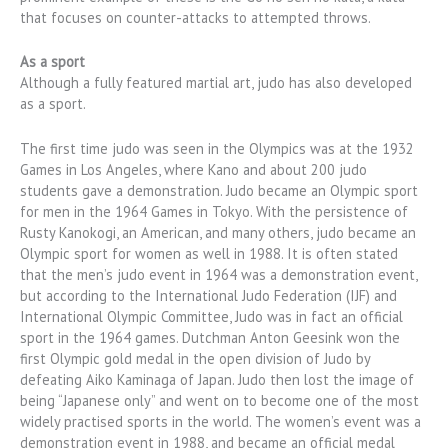
that focuses on counter-attacks to attempted throws.
As a sport
Although a fully featured martial art, judo has also developed
as a sport.
The first time judo was seen in the Olympics was at the 1932
Games in Los Angeles, where Kano and about 200 judo
students gave a demonstration. Judo became an Olympic sport
for men in the 1964 Games in Tokyo. With the persistence of
Rusty Kanokogi, an American, and many others, judo became an
Olympic sport for women as well in 1988. It is often stated
that the men’s judo event in 1964 was a demonstration event,
but according to the International Judo Federation (IJF) and
International Olympic Committee, Judo was in fact an official
sport in the 1964 games. Dutchman Anton Geesink won the
first Olympic gold medal in the open division of Judo by
defeating Aiko Kaminaga of Japan. Judo then lost the image of
being “Japanese only” and went on to become one of the most
widely practised sports in the world. The women’s event was a
demonstration event in 1988, and became an official medal