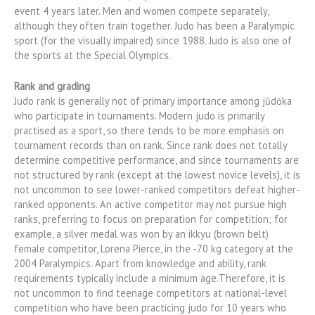
event 4 years later. Men and women compete separately,
although they often train together. Judo has been a Paralympic
sport (for the visually impaired) since 1988. Judo is also one of
the sports at the Special Olympics.
Rank and grading
Judo rank is generally not of primary importance among jūdōka
who participate in tournaments. Modern judo is primarily
practised as a sport, so there tends to be more emphasis on
tournament records than on rank. Since rank does not totally
determine competitive performance, and since tournaments are
not structured by rank (except at the lowest novice levels), it is
not uncommon to see lower-ranked competitors defeat higher-
ranked opponents. An active competitor may not pursue high
ranks, preferring to focus on preparation for competition; for
example, a silver medal was won by an ikkyu (brown belt)
female competitor, Lorena Pierce, in the -70 kg category at the
2004 Paralympics. Apart from knowledge and ability, rank
requirements typically include a minimum age.Therefore, it is
not uncommon to find teenage competitors at national-level
competition who have been practicing judo for 10 years who