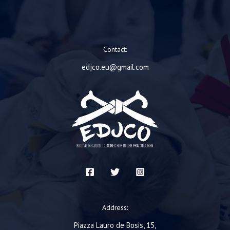
Contact:
edjco.eu@gmail.com
Address:
Piazza Lauro de Bosis, 15,