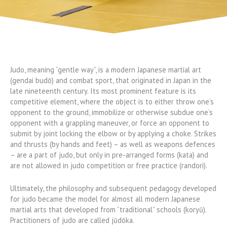
Judo, meaning “gentle way”, is a modern Japanese martial art
(gendai budō) and combat sport, that originated in Japan in the
late nineteenth century. Its most prominent feature is its
competitive element, where the object is to either throw one’s
opponent to the ground, immobilize or otherwise subdue one’s
opponent with a grappling maneuver, or force an opponent to
submit by joint locking the elbow or by applying a choke. Strikes
and thrusts (by hands and feet) – as well as weapons defences
– are a part of judo, but only in pre-arranged forms (kata) and
are not allowed in judo competition or free practice (randori).
Ultimately, the philosophy and subsequent pedagogy developed
for judo became the model for almost all modern Japanese
martial arts that developed from “traditional” schools (koryū).
Practitioners of judo are called jūdōka.