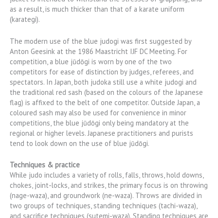
as a result, is much thicker than that of a karate uniform
(karategi).
The modern use of the blue judogi was first suggested by
Anton Geesink at the 1986 Maastricht IJF DC Meeting. For
competition, a blue jūdōgi is worn by one of the two
competitors for ease of distinction by judges, referees, and
spectators. In Japan, both judoka still use a white judogi and
the traditional red sash (based on the colours of the Japanese
flag) is affixed to the belt of one competitor. Outside Japan, a
coloured sash may also be used for convenience in minor
competitions, the blue jūdōgi only being mandatory at the
regional or higher levels. Japanese practitioners and purists
tend to look down on the use of blue jūdōgi.
Techniques & practice
While judo includes a variety of rolls, falls, throws, hold downs,
chokes, joint-locks, and strikes, the primary focus is on throwing
(nage-waza), and groundwork (ne-waza). Throws are divided in
two groups of techniques, standing techniques (tachi-waza),
and sacrifice techniques (sutemi-waza). Standing techniques are