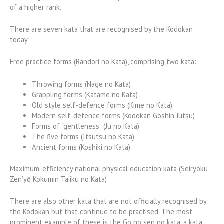
of a higher rank.
There are seven kata that are recognised by the Kodokan
today:
Free practice forms (Randori no Kata), comprising two kata:
Throwing forms (Nage no Kata)
Grappling forms (Katame no Kata)
Old style self-defence forms (Kime no Kata)
Modern self-defence forms (Kodokan Goshin Jutsu)
Forms of “gentleness” (Ju no Kata)
The five forms (Itsutsu no Kata)
Ancient forms (Koshiki no Kata)
Maximum-efficiency national physical education kata (Seiryoku
Zen’yō Kokumin Taiiku no Kata)
There are also other kata that are not officially recognised by
the Kodokan but that continue to be practised. The most
prominent example of these is the Go no sen no kata, a kata