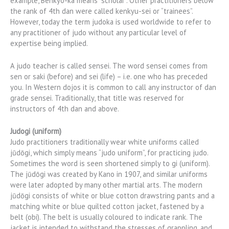
example, Benkyo-ka means “scholar”. Other practitioners below
the rank of 4th dan were called kenkyu-sei or “trainees”.
However, today the term judoka is used worldwide to refer to
any practitioner of judo without any particular level of
expertise being implied.
A judo teacher is called sensei. The word sensei comes from
sen or saki (before) and sei (life) – i.e. one who has preceded
you. In Western dojos it is common to call any instructor of dan
grade sensei. Traditionally, that title was reserved for
instructors of 4th dan and above.
Judogi (uniform)
Judo practitioners traditionally wear white uniforms called
jūdōgi, which simply means “judo uniform”, for practicing judo.
Sometimes the word is seen shortened simply to gi (uniform).
The jūdōgi was created by Kano in 1907, and similar uniforms
were later adopted by many other martial arts. The modern
jūdōgi consists of white or blue cotton drawstring pants and a
matching white or blue quilted cotton jacket, fastened by a
belt (obi). The belt is usually coloured to indicate rank. The
jacket is intended to withstand the stresses of grappling, and