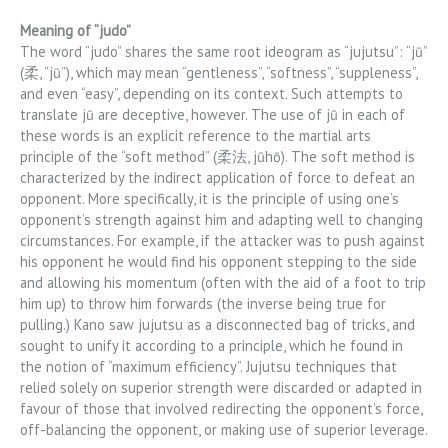
Meaning of “judo”
The word “judo” shares the same root ideogram as “jujutsu”: “jū”
(柔, “jū”), which may mean “gentleness”, “softness”, “suppleness”,
and even “easy”, depending on its context. Such attempts to
translate jū are deceptive, however. The use of jū in each of
these words is an explicit reference to the martial arts
principle of the “soft method” (柔法, jūhō). The soft method is
characterized by the indirect application of force to defeat an
opponent. More specifically, it is the principle of using one’s
opponent’s strength against him and adapting well to changing
circumstances. For example, if the attacker was to push against
his opponent he would find his opponent stepping to the side
and allowing his momentum (often with the aid of a foot to trip
him up) to throw him forwards (the inverse being true for
pulling.) Kano saw jujutsu as a disconnected bag of tricks, and
sought to unify it according to a principle, which he found in
the notion of “maximum efficiency”. Jujutsu techniques that
relied solely on superior strength were discarded or adapted in
favour of those that involved redirecting the opponent’s force,
off-balancing the opponent, or making use of superior leverage.