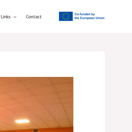
Links
Contact