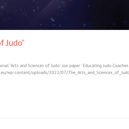
f Judo”
ournal “Arts and Sciences of Judo” our paper “Educating Judo Coaches
djco.eu/wp-content/uploads/2022/07/The_Arts_and_Sciences_of_J