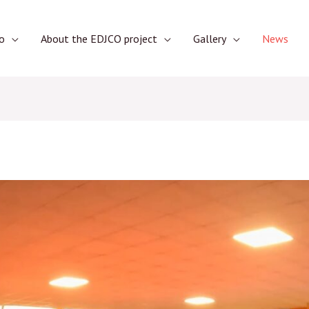
o
About the EDJCO project
Gallery
News