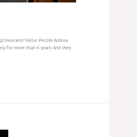
gl’Innocenti Valter Pezzini Andrea
ely for more than 6 years. And they