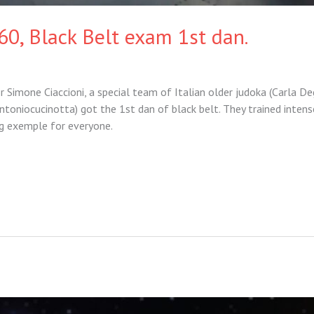
60, Black Belt exam 1st dan.
 Simone Ciaccioni, a special team of Italian older judoka (Carla De
ntoniocucinotta) got the 1st dan of black belt. They trained intens
ng exemple for everyone.