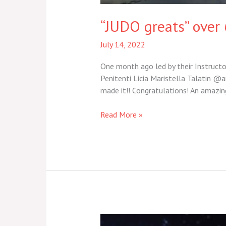
“JUDO greats” over 
July 14, 2022
One month ago led by their Instructor
Penitenti Licia Maristella Talatin @a
made it!! Congratulations! An amazi
Read More »
“Arts