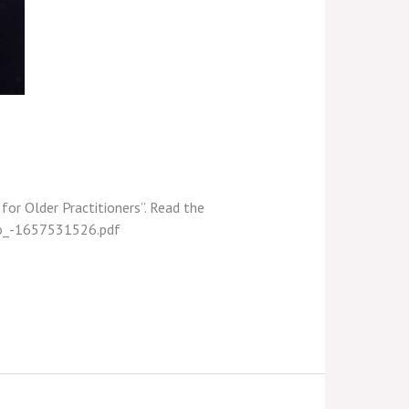
 for Older Practitioners”. Read the
udo_-1657531526.pdf