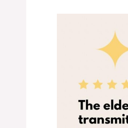
Kids
&
Grandparents:
Forever
Friends!