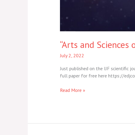
“Arts and Sciences o
July 2, 2022
Just published on the IJF scientific j
full paper for free here https://e
Read More »