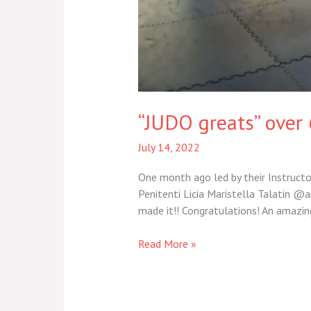
“JUDO greats” over 
July 14, 2022
One month ago led by their Instructor
Penitenti Licia Maristella Talatin @a
made it!! Congratulations! An amazi
Read More »