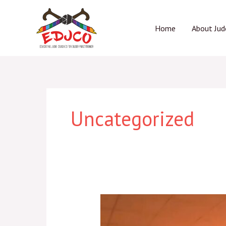
Skip
to
Home
About Jud
content
Uncategorized
“JUDO
greats”
over