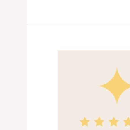
Kids
&
Grandparents:
Forever
Friends!