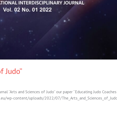
f Judo”
ournal “Arts and Sciences of Judo” our paper “Educating Judo Coaches
djco.eu/wp-content/uploads/2022/07/The_Arts_and_Sciences_of_J