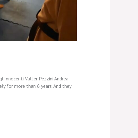
gl’Innocenti Valter Pezzini Andrea
ely for more than 6 years. And they