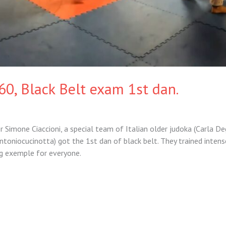
60, Black Belt exam 1st dan.
 Simone Ciaccioni, a special team of Italian older judoka (Carla De
ntoniocucinotta) got the 1st dan of black belt. They trained intens
ng exemple for everyone.