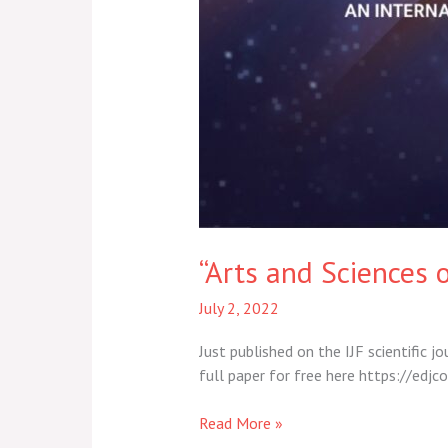
“Arts and Sciences o
July 2, 2022
Just published on the IJF scientific j
full paper for free here https://e
Read More »