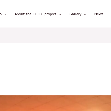
o
About the EDJCO project
Gallery
News