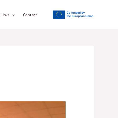
Links
Contact