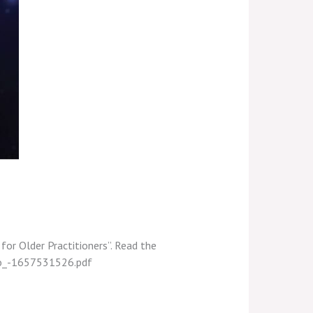
 for Older Practitioners”. Read the
udo_-1657531526.pdf